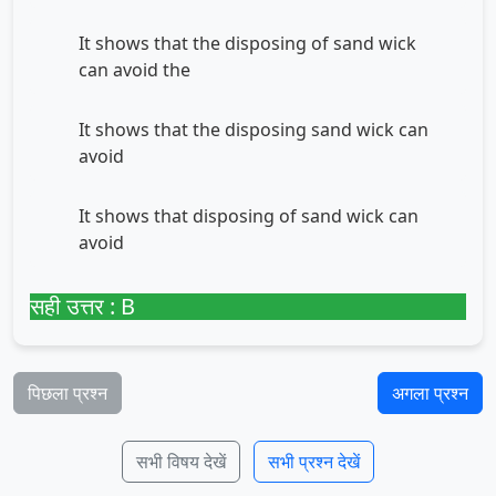
It shows that the disposing of sand wick
can avoid the
It shows that the disposing sand wick can
avoid
It shows that disposing of sand wick can
avoid
सही उत्तर : B
पिछला प्रश्न
अगला प्रश्न
सभी विषय देखें
सभी प्रश्न देखें