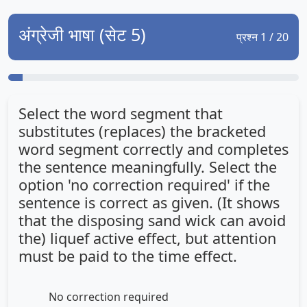
अंग्रेजी भाषा (सेट 5)
प्रश्न 1 / 20
Select the word segment that
substitutes (replaces) the bracketed
word segment correctly and completes
the sentence meaningfully. Select the
option 'no correction required' if the
sentence is correct as given. (It shows
that the disposing sand wick can avoid
the) liquef active effect, but attention
must be paid to the time effect.
No correction required