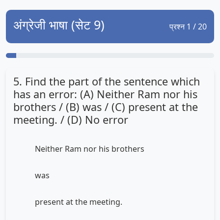
अंग्रेजी भाषा (सेट 9)
प्रश्न 1 / 20
5. Find the part of the sentence which
has an error: (A) Neither Ram nor his
brothers / (B) was / (C) present at the
meeting. / (D) No error
Neither Ram nor his brothers
was
present at the meeting.