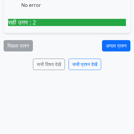
No error
सही उत्तर : 2
पिछला प्रश्न
अगला प्रश्न
सभी विषय देखें
सभी प्रश्न देखें