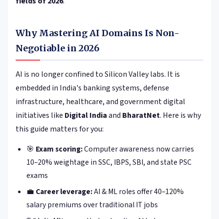
fields of 2026
.
Why Mastering AI Domains Is Non-
Negotiable in 2026
AI is no longer confined to Silicon Valley labs. It is
embedded in India's banking systems, defense
infrastructure, healthcare, and government digital
initiatives like
Digital India
and
BharatNet
. Here is why
this guide matters for you:
🎯
Exam scoring:
Computer awareness now carries
10–20% weightage in SSC, IBPS, SBI, and state PSC
exams
💼
Career leverage:
AI & ML roles offer 40–120%
salary premiums over traditional IT jobs