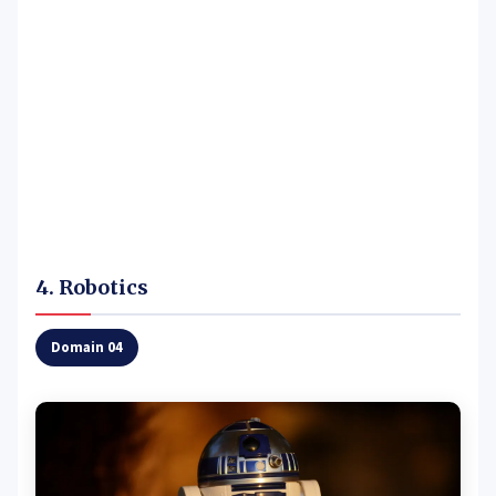
4. Robotics
Domain 04