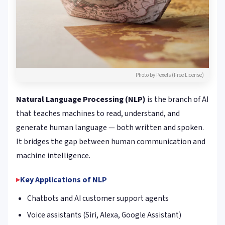
Photo by Pexels (Free License)
Natural Language Processing (NLP)
is the branch of AI
that teaches machines to read, understand, and
generate human language — both written and spoken.
It bridges the gap between human communication and
machine intelligence.
Key Applications of NLP
Chatbots and AI customer support agents
Voice assistants (Siri, Alexa, Google Assistant)