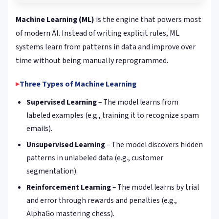
Machine Learning (ML)
is the engine that powers most
of modern AI. Instead of writing explicit rules, ML
systems learn from patterns in data and improve over
time without being manually reprogrammed.
Three Types of Machine Learning
Supervised Learning
– The model learns from
labeled examples (e.g., training it to recognize spam
emails).
Unsupervised Learning
– The model discovers hidden
patterns in unlabeled data (e.g., customer
segmentation).
Reinforcement Learning
– The model learns by trial
and error through rewards and penalties (e.g.,
AlphaGo mastering chess).