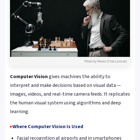
Photo by Pexels (Free License)
Computer Vision
gives machines the ability to
interpret and make decisions based on visual data —
images, videos, and real-time camera feeds. It replicates
the human visual system using algorithms and deep
learning.
Where Computer Vision Is Used
Facial recognition at airports and in smartphones