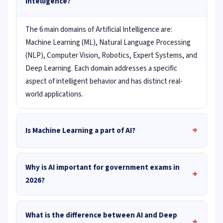
Intelligence?
The 6 main domains of Artificial Intelligence are:
Machine Learning (ML), Natural Language Processing
(NLP), Computer Vision, Robotics, Expert Systems, and
Deep Learning. Each domain addresses a specific
aspect of intelligent behavior and has distinct real-
world applications.
+
Is Machine Learning a part of AI?
Why is AI important for government exams in
+
2026?
What is the difference between AI and Deep
+