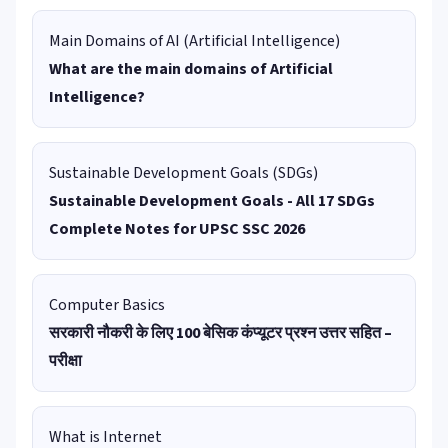
Main Domains of AI (Artificial Intelligence)
What are the main domains of Artificial
Intelligence?
Sustainable Development Goals (SDGs)
Sustainable Development Goals - All 17 SDGs
Complete Notes for UPSC SSC 2026
Computer Basics
सरकारी नौकरी के लिए 100 बेसिक कंप्यूटर प्रश्न उत्तर सहित –
परीक्षा
What is Internet