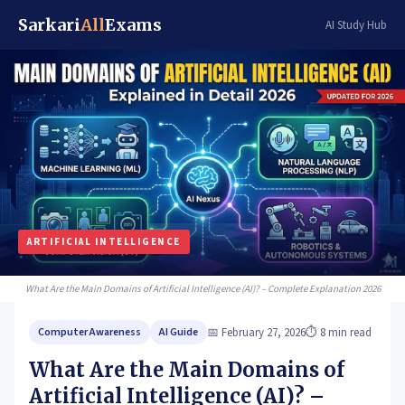
Sarkari
All
Exams
AI Study Hub
ARTIFICIAL INTELLIGENCE
What Are the
Main Domains of Artificial Intelligence (AI)?
– Complete Explanation 2026
📅 February 27, 2026
⏱ 8 min read
Computer Awareness
AI Guide
What Are the Main Domains of
Artificial Intelligence (AI)? –