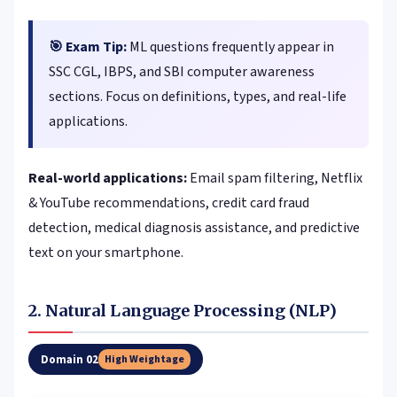
🎯 Exam Tip:
ML questions frequently appear in
SSC CGL, IBPS, and SBI computer awareness
sections. Focus on definitions, types, and real-life
applications.
Real-world applications:
Email spam filtering, Netflix
& YouTube recommendations, credit card fraud
detection, medical diagnosis assistance, and predictive
text on your smartphone.
2. Natural Language Processing (NLP)
Domain 02
High Weightage