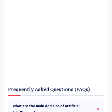
Frequently Asked Questions (FAQs)
What are the main domains of Artificial
+