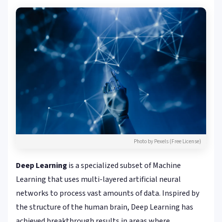
Photo by Pexels (Free License)
Deep Learning
is a specialized subset of Machine
Learning that uses multi-layered artificial neural
networks to process vast amounts of data. Inspired by
the structure of the human brain, Deep Learning has
achieved breakthrough results in areas where