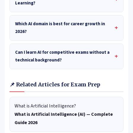
Learning?
Which AI domain is best for career growth in
+
2026?
Can I learn AI for competitive exams without a
+
technical background?
📌 Related Articles for Exam Prep
What is Artificial Intelligence?
What is Artificial Intelligence (AI) — Complete
Guide 2026