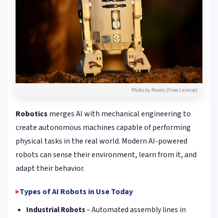
Photo by Pexels (Free License)
Robotics
merges AI with mechanical engineering to
create autonomous machines capable of performing
physical tasks in the real world. Modern AI-powered
robots can sense their environment, learn from it, and
adapt their behavior.
Types of AI Robots in Use Today
Industrial Robots
– Automated assembly lines in