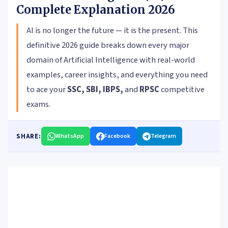
Complete Explanation 2026
AI is no longer the future — it is the present. This
definitive 2026 guide breaks down every major
domain of Artificial Intelligence with real-world
examples, career insights, and everything you need
to ace your
SSC, SBI, IBPS,
and
RPSC
competitive
exams.
SHARE:
WhatsApp
Facebook
Telegram