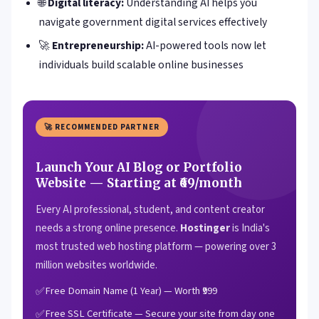
🌐
Digital literacy:
Understanding AI helps you
navigate government digital services effectively
🚀
Entrepreneurship:
AI-powered tools now let
individuals build scalable online businesses
🚀 RECOMMENDED PARTNER
Launch Your AI Blog or Portfolio
Website — Starting at ₹69/month
Every AI professional, student, and content creator
needs a strong online presence.
Hostinger
is India's
most trusted web hosting platform — powering over 3
million websites worldwide.
Free Domain Name (1 Year) — Worth ₹999
Free SSL Certificate — Secure your site from day one