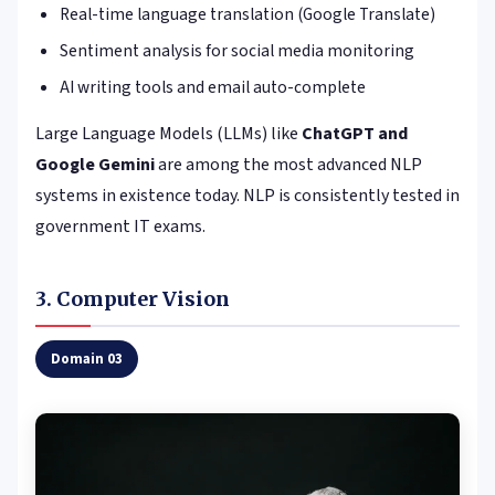
Real-time language translation (Google Translate)
Sentiment analysis for social media monitoring
AI writing tools and email auto-complete
Large Language Models (LLMs) like
ChatGPT and
Google Gemini
are among the most advanced NLP
systems in existence today. NLP is consistently tested in
government IT exams.
3. Computer Vision
Domain 03