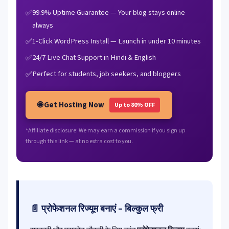
99.9% Uptime Guarantee — Your blog stays online
always
1-Click WordPress Install — Launch in under 10 minutes
24/7 Live Chat Support in Hindi & English
Perfect for students, job seekers, and bloggers
🌐 Get Hosting Now
Up to 80% OFF
*Affiliate disclosure: We may earn a commission if you sign up
through this link — at no extra cost to you.
📄 प्रोफेशनल रिज्यूम बनाएं – बिल्कुल फ्री