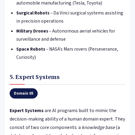
automobile manufacturing (Tesla, Toyota)
Surgical Robots
– Da Vinci surgical systems assisting
in precision operations
Military Drones
– Autonomous aerial vehicles for
surveillance and defense
Space Robots
– NASA's Mars rovers (Perseverance,
Curiosity)
5. Expert Systems
Domain 05
Expert Systems
are AI programs built to mimic the
decision-making ability of a human domain expert. They
consist of two core components: a
knowledge base
(a