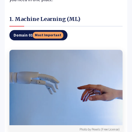
1. Machine Learning (ML)
Domain 01
Most Important
Photo by Pexels (Free License)