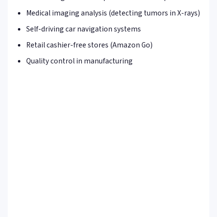
Medical imaging analysis (detecting tumors in X-rays)
Self-driving car navigation systems
Retail cashier-free stores (Amazon Go)
Quality control in manufacturing