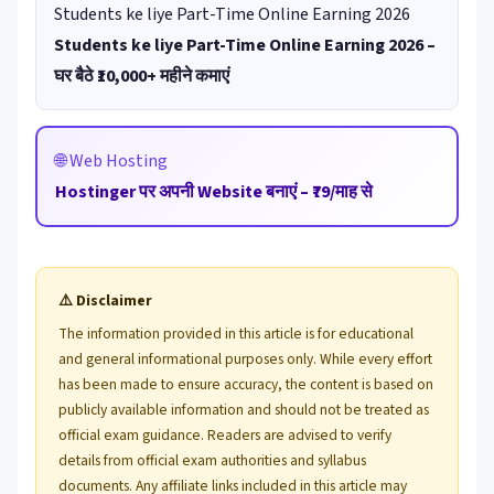
Students ke liye Part-Time Online Earning 2026
Students ke liye Part-Time Online Earning 2026 –
घर बैठे ₹10,000+ महीने कमाएं
🌐 Web Hosting
Hostinger पर अपनी Website बनाएं – ₹79/माह से
⚠️ Disclaimer
The information provided in this article is for educational
and general informational purposes only. While every effort
has been made to ensure accuracy, the content is based on
publicly available information and should not be treated as
official exam guidance. Readers are advised to verify
details from official exam authorities and syllabus
documents. Any affiliate links included in this article may