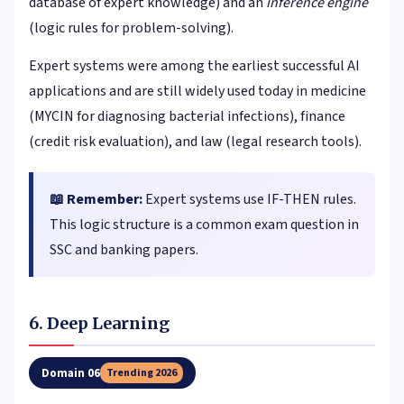
database of expert knowledge) and an
inference engine
(logic rules for problem-solving).
Expert systems were among the earliest successful AI
applications and are still widely used today in medicine
(MYCIN for diagnosing bacterial infections), finance
(credit risk evaluation), and law (legal research tools).
📖 Remember:
Expert systems use IF-THEN rules.
This logic structure is a common exam question in
SSC and banking papers.
6. Deep Learning
Domain 06
Trending 2026