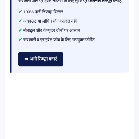
सरकारी और प्राइवेट नौकरी के लिए तुरंत
प्रोफेशनल रिज्यूम
बनाएं:
100% फ्री रिज्यूम बिल्डर
अकाउंट या लॉगिन की जरूरत नहीं
मोबाइल और कंप्यूटर दोनों पर आसान
सरकारी व प्राइवेट जॉब के लिए उपयुक्त फॉर्मेट
➡ अभी रिज्यूम बनाएं