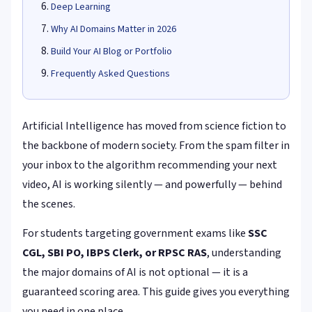
Deep Learning
Why AI Domains Matter in 2026
Build Your AI Blog or Portfolio
Frequently Asked Questions
Artificial Intelligence has moved from science fiction to
the backbone of modern society. From the spam filter in
your inbox to the algorithm recommending your next
video, AI is working silently — and powerfully — behind
the scenes.
For students targeting government exams like
SSC
CGL, SBI PO, IBPS Clerk, or RPSC RAS
, understanding
the major domains of AI is not optional — it is a
guaranteed scoring area. This guide gives you everything
you need in one place.