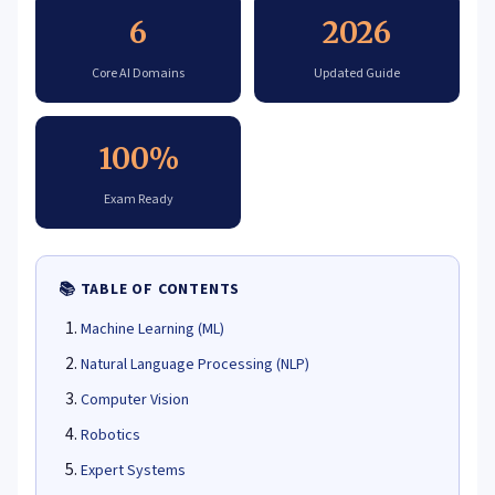
6
2026
Core AI Domains
Updated Guide
100%
Exam Ready
📚 TABLE OF CONTENTS
Machine Learning (ML)
Natural Language Processing (NLP)
Computer Vision
Robotics
Expert Systems