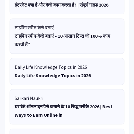
इंटरनेट क्या है और कैसे काम करता है? | संपूर्ण गाइड 2026
टाइपिंग स्पीड कैसे बढ़ाएं
टाइपिंग स्पीड कैसे बढ़ाएं – 10 आसान टिप्स जो 100% काम
करती हैं"
Daily Life Knowledge Topics in 2026
Daily Life Knowledge Topics in 2026
Sarkari Naukri
घर बैठे ऑनलाइन पैसे कमाने के 10 सिद्ध तरीके 2026 | Best
Ways to Earn Online in