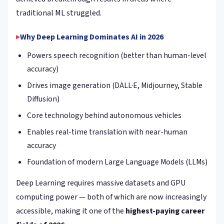
traditional ML struggled.
Why Deep Learning Dominates AI in 2026
Powers speech recognition (better than human-level
accuracy)
Drives image generation (DALL·E, Midjourney, Stable
Diffusion)
Core technology behind autonomous vehicles
Enables real-time translation with near-human
accuracy
Foundation of modern Large Language Models (LLMs)
Deep Learning requires massive datasets and GPU
computing power — both of which are now increasingly
accessible, making it one of the
highest-paying career