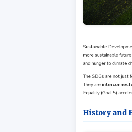
Sustainable Development
more sustainable future
and hunger to climate ch
The SDGs are not just fo
They are
interconnect
Equality (Goal 5) accele
History and 