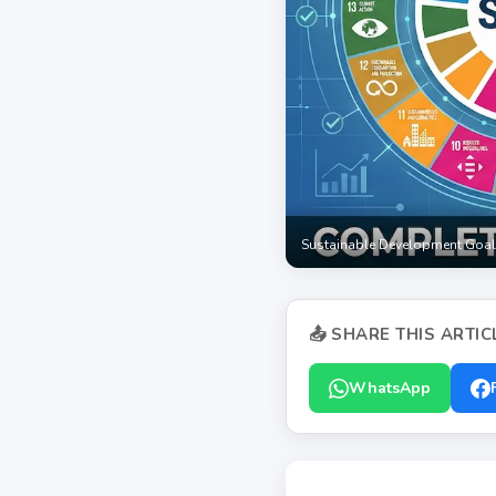
Sustainable Development Goal
📤 SHARE THIS ARTIC
WhatsApp