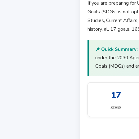
If you are preparing for
Goals (SDGs) is not opt
Studies, Current Affair
history, all 17 goals, 1
📌 Quick Summary:
under the 2030 Age
Goals (MDGs) and are
17
SDGS