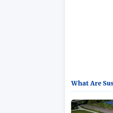
What Are Sus