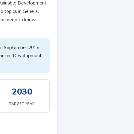
stainable Development
d topics in General
 you need to know:
 in September 2015
lennium Development
2030
TARGET YEAR