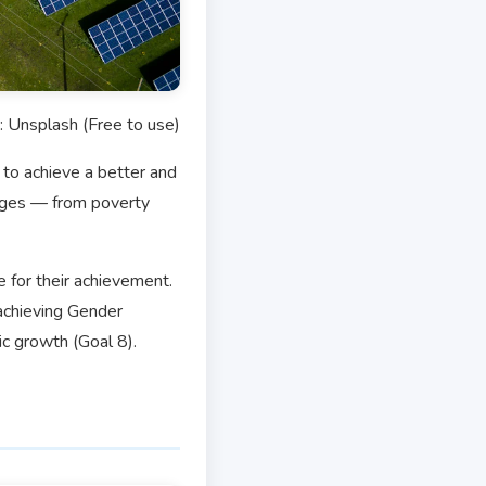
: Unsplash (Free to use)
to achieve a better and
enges — from poverty
e for their achievement.
achieving Gender
ic growth (Goal 8).