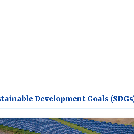
tainable Development Goals (SDGs