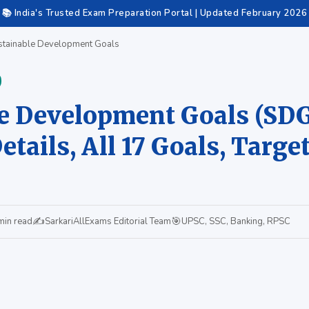
📚 India's Trusted Exam Preparation Portal | Updated February 2026
tainable Development Goals
e Development Goals (SDG
tails, All 17 Goals, Target
✍️
🎯
min read
SarkariAllExams Editorial Team
UPSC, SSC, Banking, RPSC