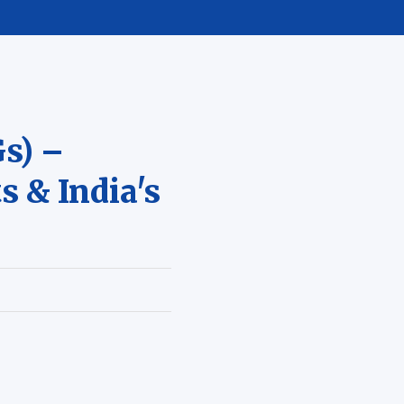
s) –
s & India's