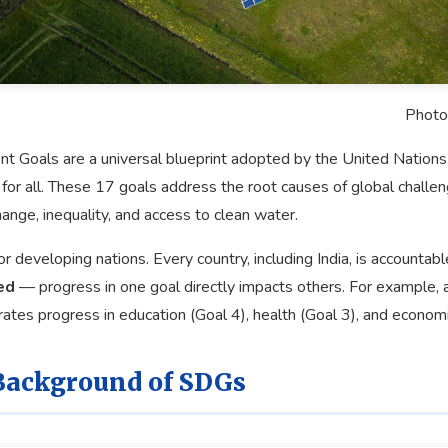
Photo
 Goals are a universal blueprint adopted by the United Nations 
 for all. These 17 goals address the root causes of global chall
ange, inequality, and access to clean water.
r developing nations. Every country, including India, is accountabl
ed
— progress in one goal directly impacts others. For example, 
rates progress in education (Goal 4), health (Goal 3), and econom
Background of SDGs