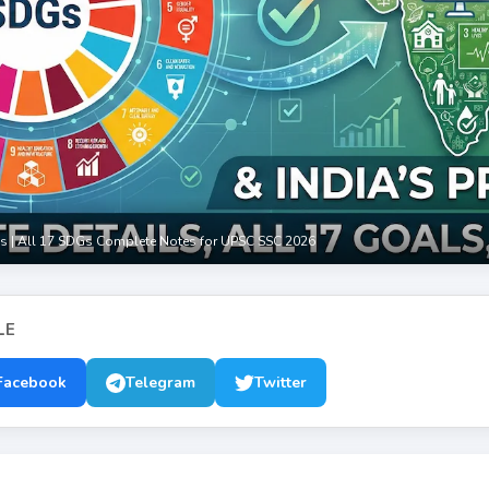
s | All 17 SDGs Complete Notes for UPSC SSC 2026
LE
Facebook
Telegram
Twitter