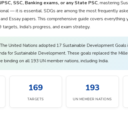
UPSC, SSC, Banking exams, or any State PSC
, mastering Su
ional — it is essential. SDGs are among the most frequently aske
s, and Essay papers. This comprehensive guide covers everything
69 targets, India's progress, and exam strategy.
The United Nations adopted 17 Sustainable Development Goals
nda for Sustainable Development. These goals replaced the Mil
 binding on all 193 UN member nations, including India.
169
193
TARGETS
UN MEMBER NATIONS