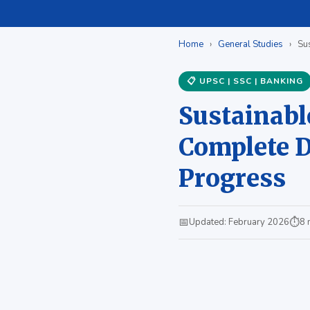
Home
›
General Studies
›
Sus
📋 UPSC | SSC | BANKING
Sustainabl
Complete De
Progress
📅
⏱
Updated: February 2026
8 